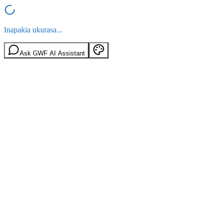
Inapakia ukurasa...
Ask GWF AI Assistant